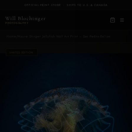
OFFICIAL PRINT STORE
·
SHIPS TO U.S. & CANADA
Will Blochinger
PHOTOGRAPHY
Home
/
Mauve Stinger Jellyfish Wall Art Print – San Pedro Belize
LIMITED EDITION