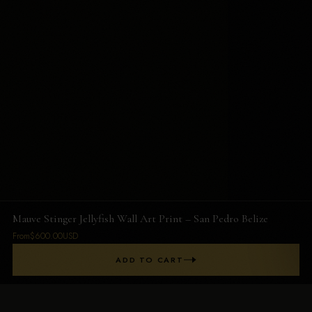
Mauve Stinger Jellyfish Wall Art Print – San Pedro Belize
From$600.00USD
ADD TO CART