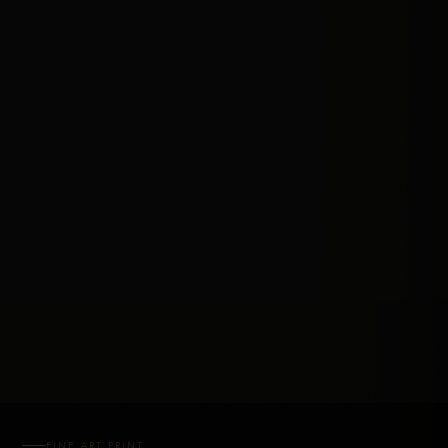
FINE ART PRINT