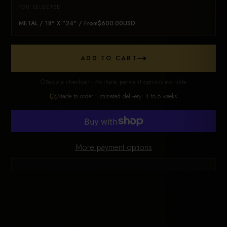
YOU SELECTED
METAL / 18" X "24" / From$600.00USD
ADD TO CART
Secure checkout - Multiple payment options available
Made to order. Estimated delivery: 4 to 6 weeks
More payment options