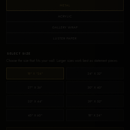
METAL
ACRYLIC
GALLERY WRAP
LUSTER PAPER
SELECT SIZE
Choose the size that fits your wall. Larger sizes work best as statement pieces.
18" X "24"
24" X 32"
27" X 36"
30" X 40"
33" X 44"
39" X 52"
45" X 60"
18" X 24"