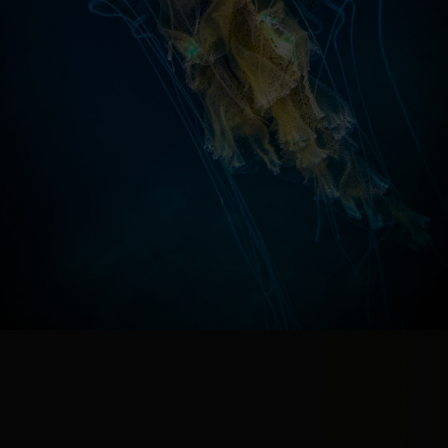
PREVIEW THIS PRINT IN A ROOM